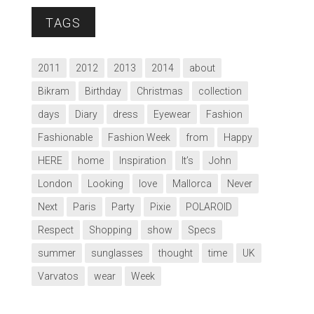
TAGS
2011
2012
2013
2014
about
Bikram
Birthday
Christmas
collection
days
Diary
dress
Eyewear
Fashion
Fashionable
Fashion Week
from
Happy
HERE
home
Inspiration
It’s
John
London
Looking
love
Mallorca
Never
Next
Paris
Party
Pixie
POLAROID
Respect
Shopping
show
Specs
summer
sunglasses
thought
time
UK
Varvatos
wear
Week