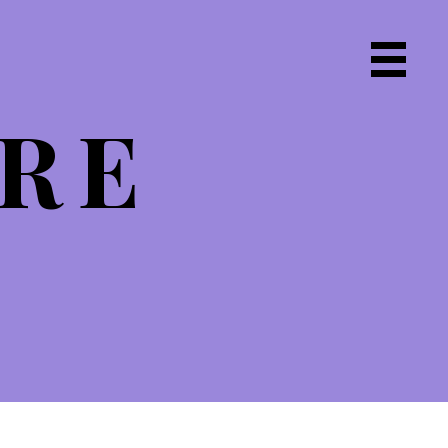
Primary
Navigat
IRE
Menu