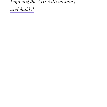
!
Enjoying the Arts with mummy
and daddy!