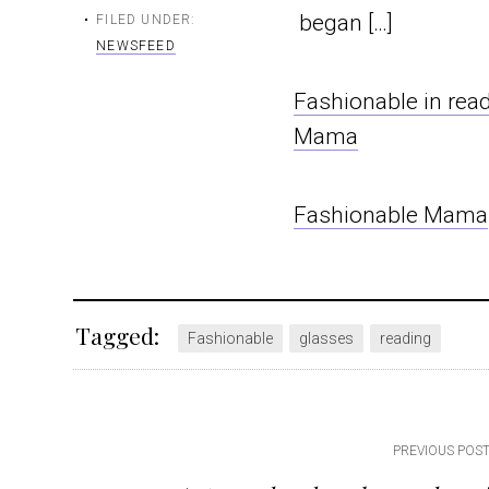
began […]
FILED UNDER:
NEWSFEED
Fashionable in rea
Mama
Fashionable Mama
Tagged:
Fashionable
glasses
reading
Post
PREVIOUS POS