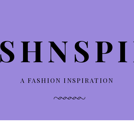
SHNSP
A FASHION INSPIRATION