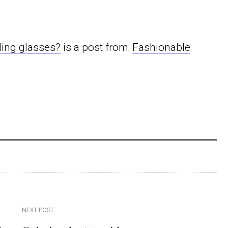
ding glasses?
is a post from:
Fashionable
T
NEXT POST