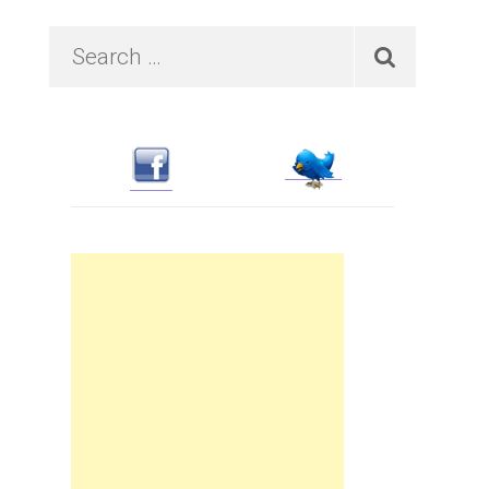
Primary
Search
…
Sidebar