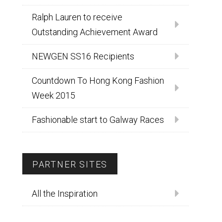
Ralph Lauren to receive
Outstanding Achievement Award
NEWGEN SS16 Recipients
Countdown To Hong Kong Fashion
Week 2015
Fashionable start to Galway Races
PARTNER SITES
All the Inspiration