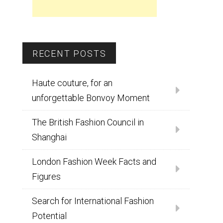
RECENT POSTS
Haute couture, for an
unforgettable Bonvoy Moment
The British Fashion Council in
Shanghai
London Fashion Week Facts and
Figures
Search for International Fashion
Potential