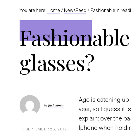
t
r
You are here:
Home
/
NewsFeed
/ Fashionable in read
i
o
Fashionable
n
glasses?
Age is catching up 
by
fashadmin
year, so I guess it 
explain: over the 
Iphone when holding
SEPTEMBER 23, 2012