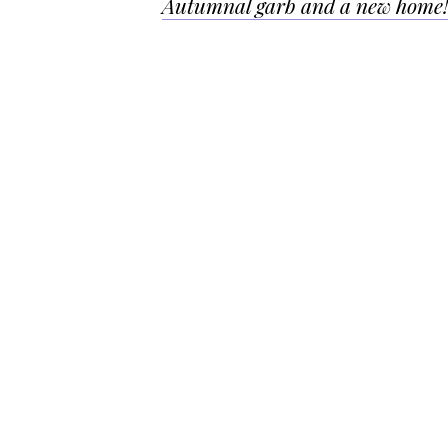
Autumnal garb and a new home
navigation