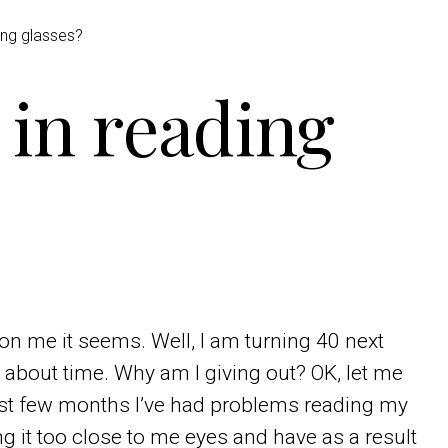
ing glasses?
 in reading
on me it seems. Well, I am turning 40 next
is about time. Why am I giving out? OK, let me
past few months I’ve had problems reading my
 it too close to me eyes and have as a result