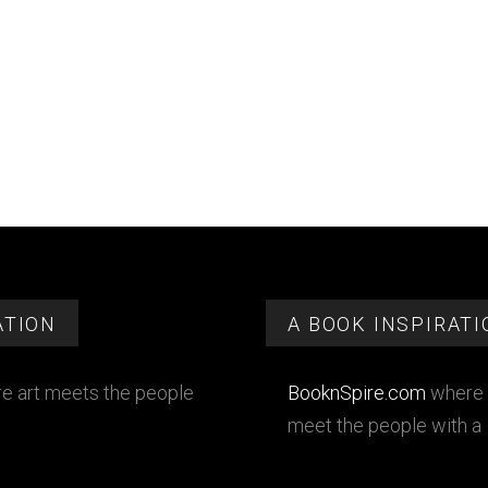
ATION
A BOOK INSPIRATI
e art meets the people
BooknSpire.com
where 
meet the people with a 