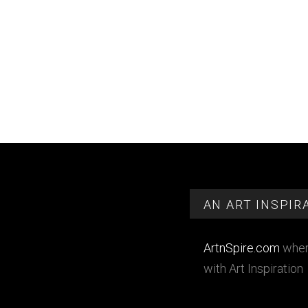
Footer
AN ART INSPIR
ArtnSpire.com
wher
with Art Inspiration