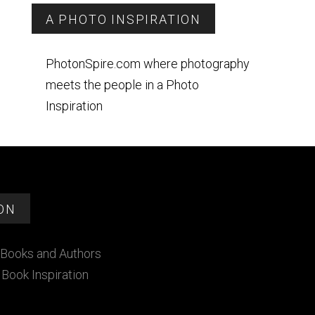
A PHOTO INSPIRATION
PhotonSpire.com where photography
meets the people in a Photo
Inspiration
ON
Books and Authors
Book Inspiration