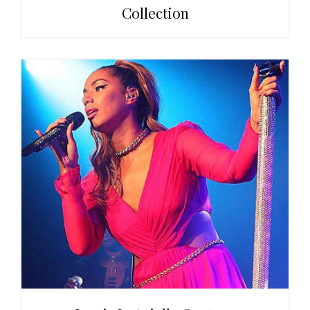
Collection