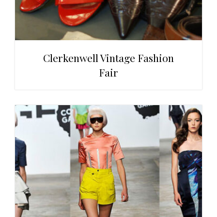
Clerkenwell Vintage Fashion
Fair