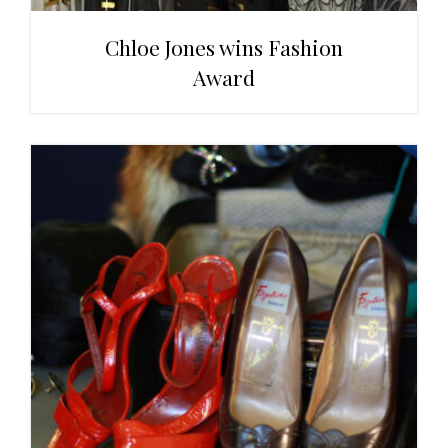
Chloe Jones wins Fashion
Award