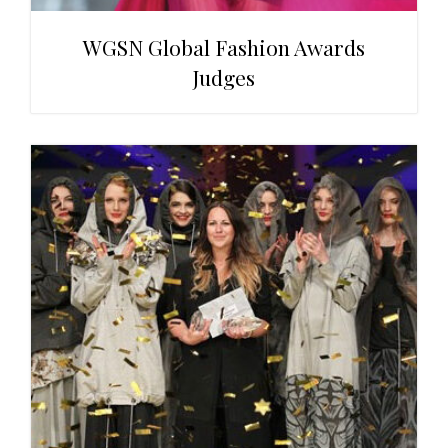
WGSN Global Fashion Awards
Judges