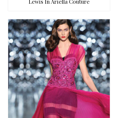
Lewis In Ariella Couture