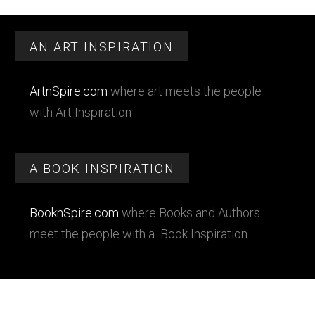
Primary
Footer
Sidebar
AN ART INSPIRATION
ArtnSpire.com
where art meets the people
with Art Inspiration
A BOOK INSPIRATION
BooknSpire.com
where Books and Authors
meet the people with a Book Inspiration