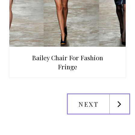
Bailey Chair For Fashion
Fringe
NEXT