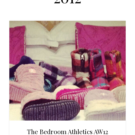
t
r
i
o
n
The Bedroom Athletics AW12