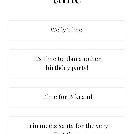
t
r
i
o
n
Welly Time!
It’s time to plan another
birthday party!
Time for Bikram!
Erin meets Santa for the very