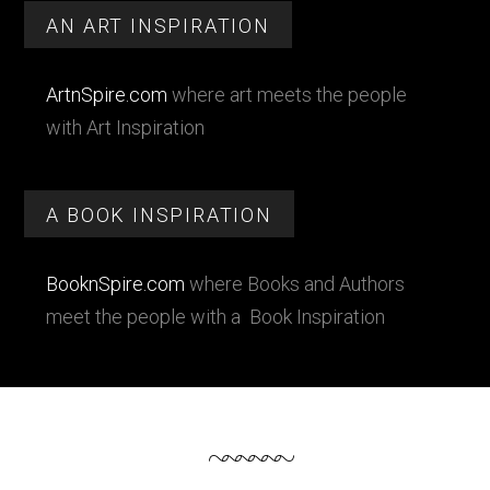
Footer
Sidebar
AN ART INSPIRATION
ArtnSpire.com
where art meets the people
with Art Inspiration
A BOOK INSPIRATION
BooknSpire.com
where Books and Authors
meet the people with a Book Inspiration