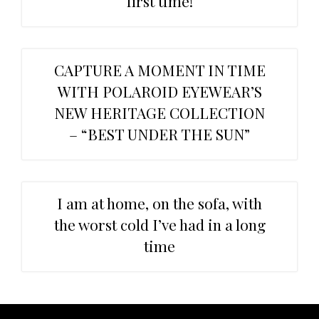
first time!
CAPTURE A MOMENT IN TIME
WITH POLAROID EYEWEAR’S
NEW HERITAGE COLLECTION
– “BEST UNDER THE SUN”
I am at home, on the sofa, with
the worst cold I’ve had in a long
time
Primary