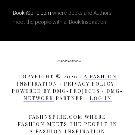
BooknSpire.com
where Books and Authors
meet the people with a Book Inspiration
COPYRIGHT © 2026 ·
A FASHION
INSPIRATION
·
PRIVACY POLICY
·
POWERED BY
DMG-PROJECTS
·
DMG-
NETWORK
PARTNER ·
LOG IN
FASHNSPIRE.COM WHERE
A
FASHION MEETS THE PEOPLE IN
Fashion
A FASHION INSPIRATION
Inspiration