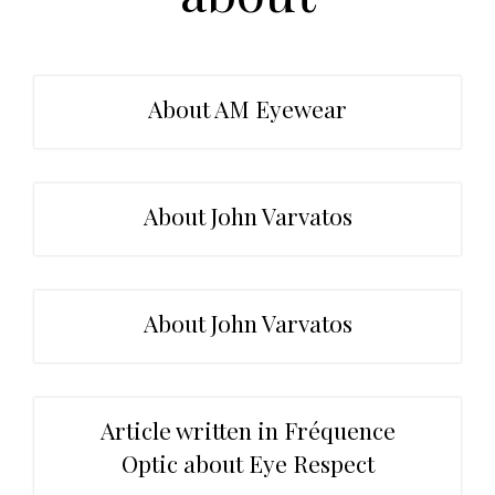
t
r
i
o
n
About AM Eyewear
About John Varvatos
About John Varvatos
Article written in Fréquence
Optic about Eye Respect