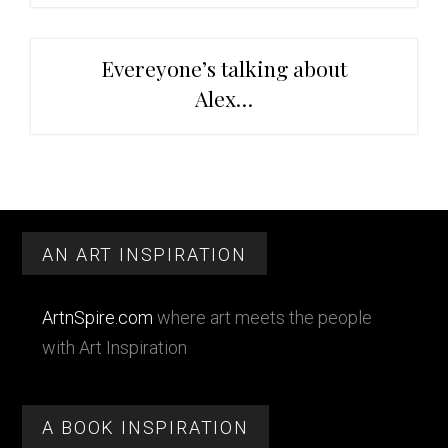
Evereyone’s talking about
Alex…
Primary
Footer
Sidebar
AN ART INSPIRATION
ArtnSpire.com
where art meets the people
with Art Inspiration
A BOOK INSPIRATION