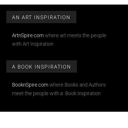
Primary
Footer
Sidebar
AN ART INSPIRATION
ArtnSpire.com
where art meets the people
with Art Inspiration
A BOOK INSPIRATION
BooknSpire.com
where Books and Authors
meet the people with a Book Inspiration