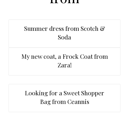
t
r
i
o
n
Summer dress from Scotch &
Soda
My new coat, a Frock Coat from
Zara!
Looking for a Sweet Shopper
Bag from Ceannis