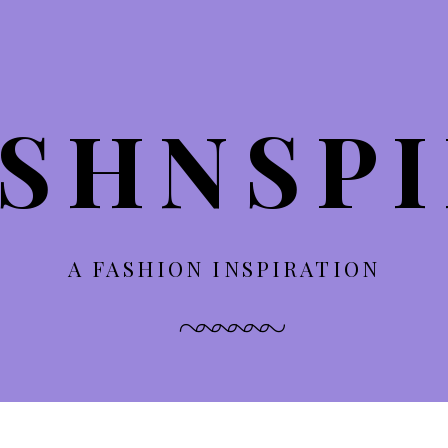
SHNSP
A FASHION INSPIRATION