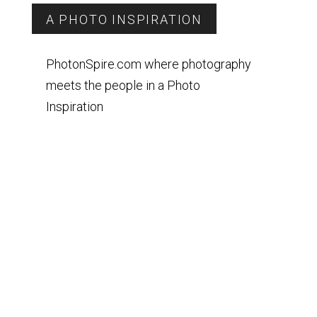
A PHOTO INSPIRATION
PhotonSpire.com where photography
meets the people in a Photo
Inspiration