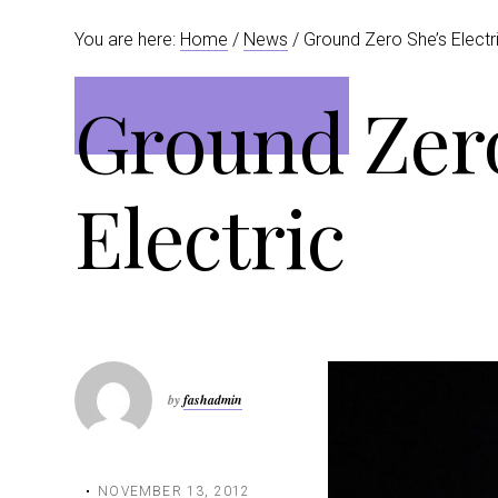
t
r
You are here:
Home
/
News
/ Ground Zero She’s Electr
i
o
Ground Zero
n
Electric
by
fashadmin
NOVEMBER 13, 2012