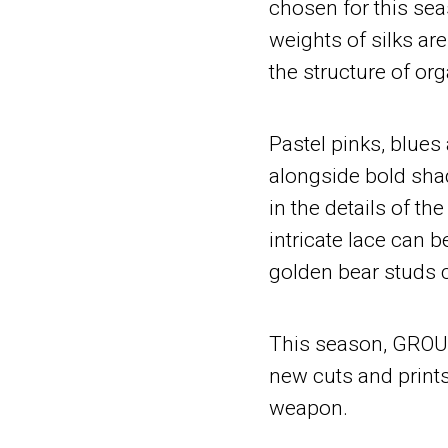
chosen for this se
weights of silks a
the structure of or
Pastel pinks, blue
alongside bold shad
in the details of the
intricate lace can 
golden bear studs 
This season, GROUN
new cuts and prints
weapon.