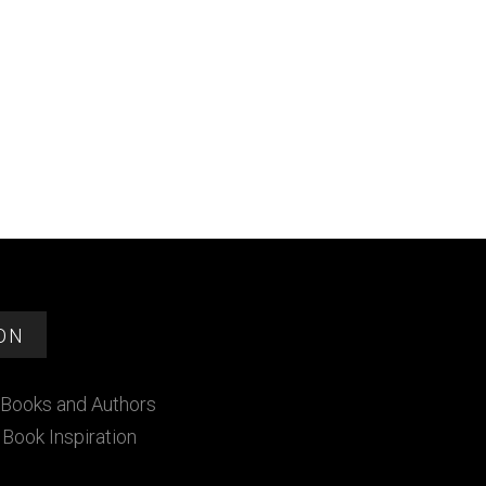
ON
Books and Authors
Book Inspiration