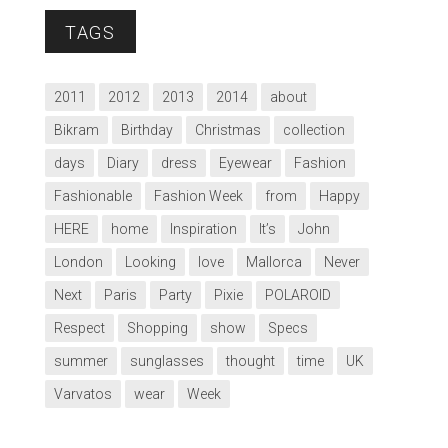
TAGS
2011
2012
2013
2014
about
Bikram
Birthday
Christmas
collection
days
Diary
dress
Eyewear
Fashion
Fashionable
Fashion Week
from
Happy
HERE
home
Inspiration
It’s
John
London
Looking
love
Mallorca
Never
Next
Paris
Party
Pixie
POLAROID
Respect
Shopping
show
Specs
summer
sunglasses
thought
time
UK
Varvatos
wear
Week