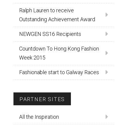
Ralph Lauren to receive
Outstanding Achievement Award
NEWGEN SS16 Recipients
Countdown To Hong Kong Fashion
Week 2015
Fashionable start to Galway Races
PARTNER SITES
All the Inspiration