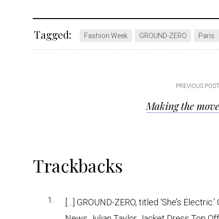
Tagged:
Fashion Week
GROUND-ZERO
Paris
Post
PREVIOUS POS
Making the mov
navigation
Reader
Trackbacks
Interactions
[…] GROUND-ZERO, titled ‘She’s Electri
News Julian Taylor Jacket Dress Top Offe