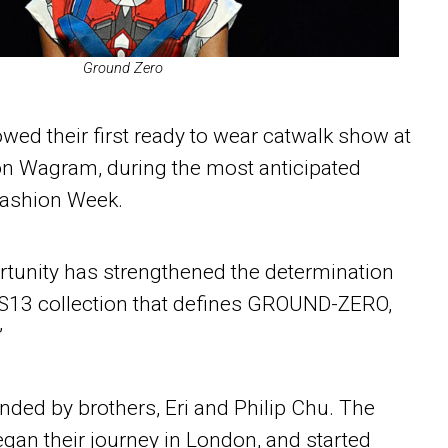
Ground Zero
 their first ready to wear catwalk show at
lon Wagram, during the most anticipated
Fashion Week.
rtunity has strengthened the determination
 SS13 collection that defines GROUND-ZERO,
’
d by brothers, Eri and Philip Chu. The
gan their journey in London, and started