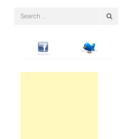
Primary
Search
…
Sidebar