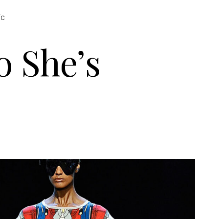
ic
 She’s