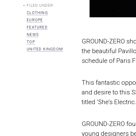
FILED UNDER:
CLOTHING
EUROPE
FEATURED
NEWS
GROUND-ZERO showed
TOP
UNITED KINGDOM
the beautiful Pavil
schedule of Paris 
This fantastic oppo
and desire to this
titled ‘She’s Electric.
GROUND-ZERO founde
young designers be