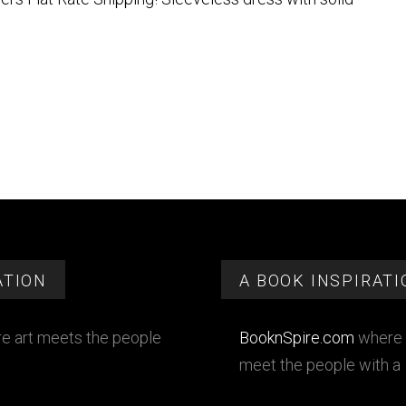
ATION
A BOOK INSPIRATI
e art meets the people
BooknSpire.com
where 
meet the people with a 