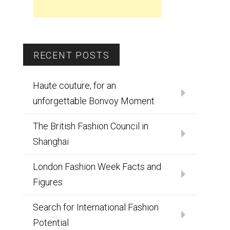
RECENT POSTS
Haute couture, for an
unforgettable Bonvoy Moment
The British Fashion Council in
Shanghai
London Fashion Week Facts and
Figures
Search for International Fashion
Potential