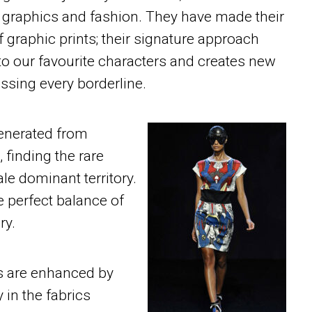
 graphics and fashion. They have made their
f graphic prints; their signature approach
o our favourite characters and creates new
ssing every borderline.
generated from
 finding the rare
le dominant territory.
 perfect balance of
ry.
es are enhanced by
y in the fabrics