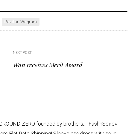
Pavillon Wagram
T
NEXT POST
e
Wan receives Merit Award
c.’ GROUND-ZERO founded by brothers,… FashnSpire»
rs Flat Rate Shipping! Sleeveless dress with solid