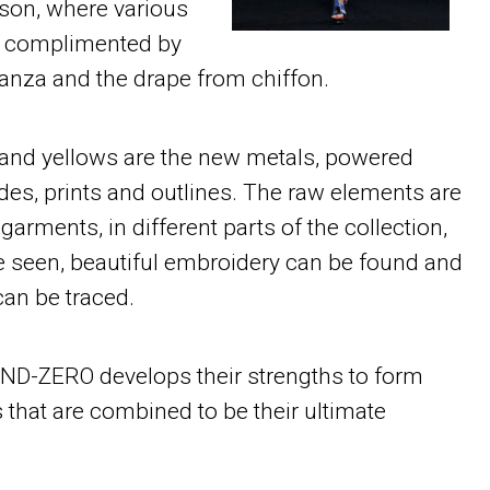
ason, where various
re complimented by
ganza and the drape from chiffon.
s and yellows are the new metals, powered
es, prints and outlines. The raw elements are
 garments, in different parts of the collection,
be seen, beautiful embroidery can be found and
can be traced.
D-ZERO develops their strengths to form
 that are combined to be their ultimate