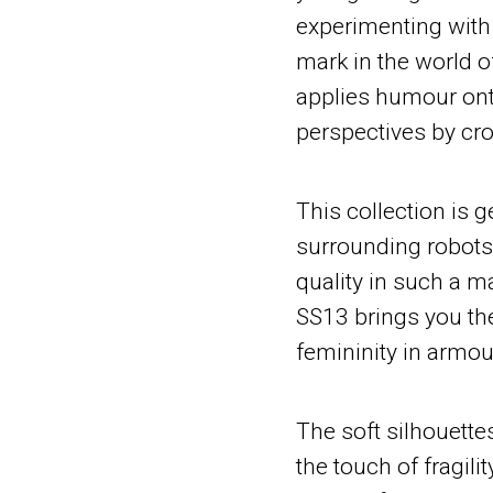
experimenting with
mark in the world o
applies humour ont
perspectives by cro
This collection is 
surrounding robots,
quality in such a ma
SS13 brings you the
femininity in armou
The soft silhouett
the touch of fragilit