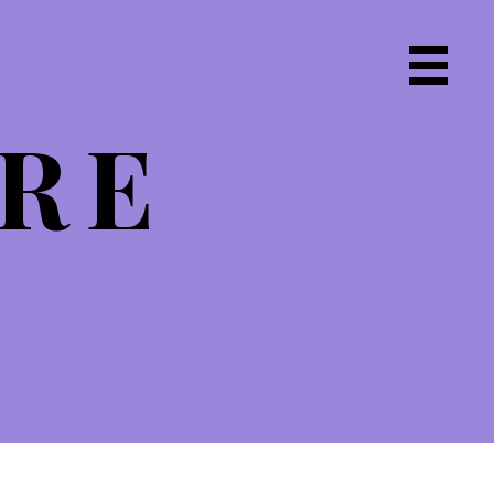
Primary
Navigat
IRE
Menu