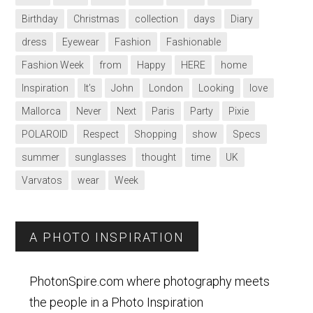
Birthday
Christmas
collection
days
Diary
dress
Eyewear
Fashion
Fashionable
Fashion Week
from
Happy
HERE
home
Inspiration
It’s
John
London
Looking
love
Mallorca
Never
Next
Paris
Party
Pixie
POLAROID
Respect
Shopping
show
Specs
summer
sunglasses
thought
time
UK
Varvatos
wear
Week
A PHOTO INSPIRATION
PhotonSpire.com where photography meets
the people in a Photo Inspiration