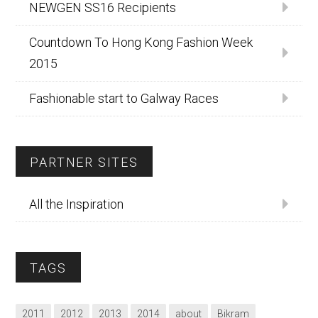
NEWGEN SS16 Recipients
Countdown To Hong Kong Fashion Week
2015
Fashionable start to Galway Races
PARTNER SITES
All the Inspiration
TAGS
2011
2012
2013
2014
about
Bikram