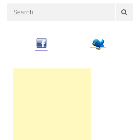
Primary
Search
…
Sidebar