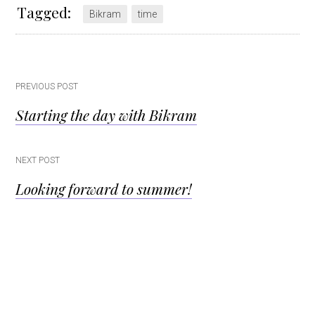
Tagged:
Bikram
time
Post
PREVIOUS POST
Starting the day with Bikram
navigation
NEXT POST
Looking forward to summer!