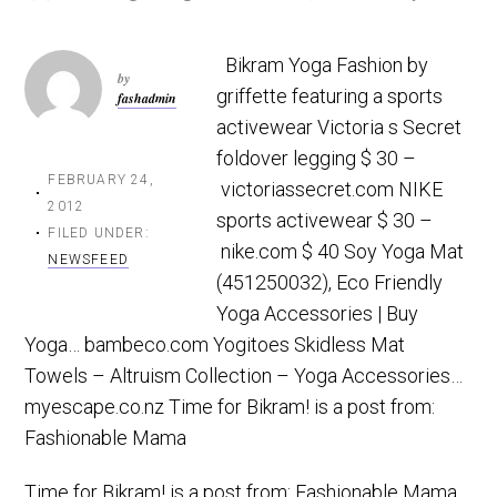
t
r
i
Bikram Yoga Fashion by
o
by
griffette featuring a sports
fashadmin
n
activewear Victoria s Secret
foldover legging $ 30 –
FEBRUARY 24,
victoriassecret.com NIKE
2012
sports activewear $ 30 –
FILED UNDER:
nike.com $ 40 Soy Yoga Mat
NEWSFEED
(451250032), Eco Friendly
Yoga Accessories | Buy
Yoga… bambeco.com Yogitoes Skidless Mat
Towels – Altruism Collection – Yoga Accessories…
myescape.co.nz Time for Bikram! is a post from:
Fashionable Mama
Time for Bikram!
is a post from:
Fashionable Mama