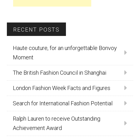
RECENT POSTS
Haute couture, for an unforgettable Bonvoy
Moment
The British Fashion Council in Shanghai
London Fashion Week Facts and Figures
Search for International Fashion Potential
Ralph Lauren to receive Outstanding
Achievement Award