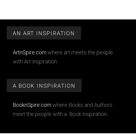
Footer
AN ART INSPIRATION
ArtnSpire.com
where art meets the people
with Art Inspiration
A BOOK INSPIRATION
BooknSpire.com
where Books and Authors
meet the people with a Book Inspiration