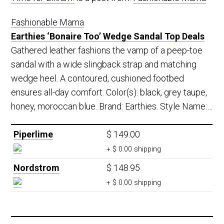
Fashionable Mama
Earthies ‘Bonaire Too’ Wedge Sandal Top Deals
Gathered leather fashions the vamp of a peep-toe
sandal with a wide slingback strap and matching
wedge heel. A contoured, cushioned footbed
ensures all-day comfort. Color(s): black, grey taupe,
honey, moroccan blue. Brand: Earthies. Style Name:…
Piperlime
$ 149.00
+ $ 0.00 shipping
Nordstrom
$ 148.95
+ $ 0.00 shipping