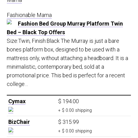
Fashionable Mama
Fashion Bed Group Murray Platform Twin
Bed – Black Top Offers
Size:Twin, Finish:Black The Murray is just a bare
bones platform box, designed to be used with a
mattress only, without attaching a headboard. It is a
minimalistic, contemporary bed, sold at a
promotional price. This bed is perfect for a recent
college…
Cymax
$ 194.00
+ $ 0.00 shipping
BizChair
$ 315.99
+ $ 0.00 shipping