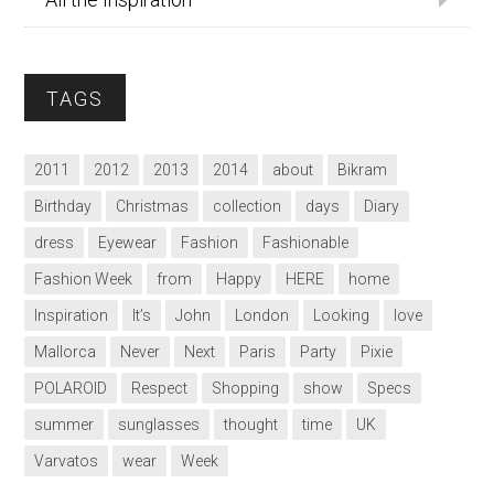
TAGS
2011
2012
2013
2014
about
Bikram
Birthday
Christmas
collection
days
Diary
dress
Eyewear
Fashion
Fashionable
Fashion Week
from
Happy
HERE
home
Inspiration
It’s
John
London
Looking
love
Mallorca
Never
Next
Paris
Party
Pixie
POLAROID
Respect
Shopping
show
Specs
summer
sunglasses
thought
time
UK
Varvatos
wear
Week