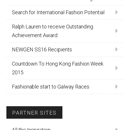
Search for International Fashion Potential
Ralph Lauren to receive Outstanding
Achievement Award
NEWGEN SS16 Recipients
Countdown To Hong Kong Fashion Week
2015
Fashionable start to Galway Races
PARTNER SITES
All the Inspiration