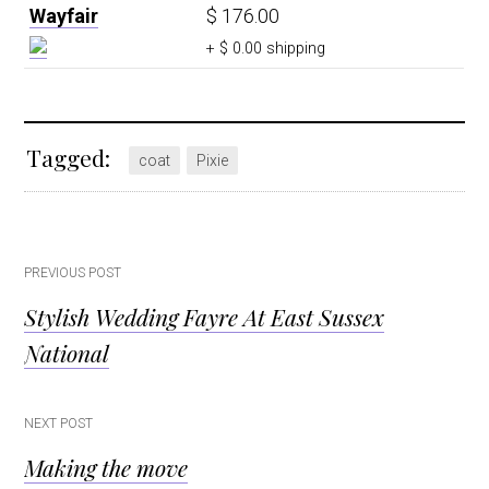
Wayfair
$ 176.00
+ $ 0.00 shipping
Tagged:
coat
Pixie
Post
PREVIOUS POST
Stylish Wedding Fayre At East Sussex
navigation
National
NEXT POST
Making the move