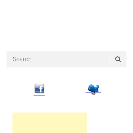
Primary
Search
…
Sidebar