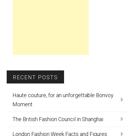
RECENT POSTS
Haute couture, for an unforgettable Bonvoy
Moment
The British Fashion Council in Shanghai
London Fashion Week Facts and Figures