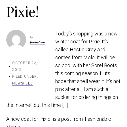
Pixie!
t
r
i
o
n
Today’s shopping was a new
by
winter coat for Pixie. It’s
fashadmin
called Hestie Grey and
comes from Molo. It will be
OCTOBER 23,
so cool with her Sorel Boots
2012
this coming season, I juts
FILED UNDER:
hope that she’ll wear it. It’s not
NEWSFEED
pink after all. I am such a
sucker for ordering things on
the Internet, but this time […]
A new coat for Pixie!
is a post from:
Fashionable
Mama