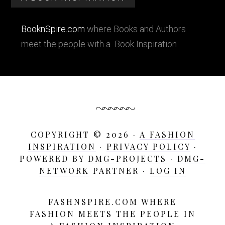
BooknSpire.com
where Books and Authors
meet the people with a Book Inspiration
COPYRIGHT © 2026 ·
A FASHION
INSPIRATION
·
PRIVACY POLICY
·
POWERED BY
DMG-PROJECTS
·
DMG-
NETWORK
PARTNER ·
LOG IN
FASHNSPIRE.COM WHERE
A
FASHION MEETS THE PEOPLE IN
Fashion