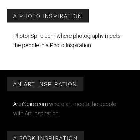
A PHOTO INSPIRATION
PhotonSpire.com where photography meets
the people in a Photo Inspiration
Footer
AN ART INSPIRATION
ArtnSpire.com
where art meets the people
with Art Inspiration
A BOOK INSPIRATION