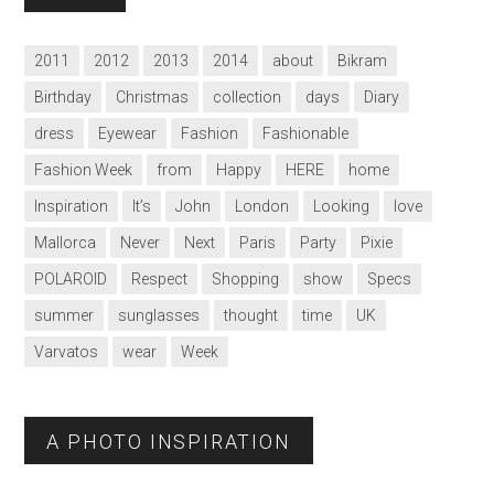
2011
2012
2013
2014
about
Bikram
Birthday
Christmas
collection
days
Diary
dress
Eyewear
Fashion
Fashionable
Fashion Week
from
Happy
HERE
home
Inspiration
It’s
John
London
Looking
love
Mallorca
Never
Next
Paris
Party
Pixie
POLAROID
Respect
Shopping
show
Specs
summer
sunglasses
thought
time
UK
Varvatos
wear
Week
A PHOTO INSPIRATION