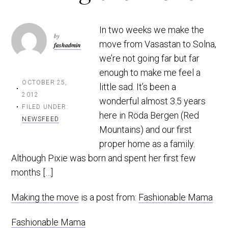
t
r
i
In two weeks we make the
o
by
move from Vasastan to Solna,
fashadmin
n
we’re not going far but far
enough to make me feel a
OCTOBER 25,
little sad. It’s been a
2012
wonderful almost 3.5 years
FILED UNDER:
here in Röda Bergen (Red
NEWSFEED
Mountains) and our first
proper home as a family.
Although Pixie was born and spent her first few
months […]
Making the move
is a post from:
Fashionable Mama
Fashionable Mama