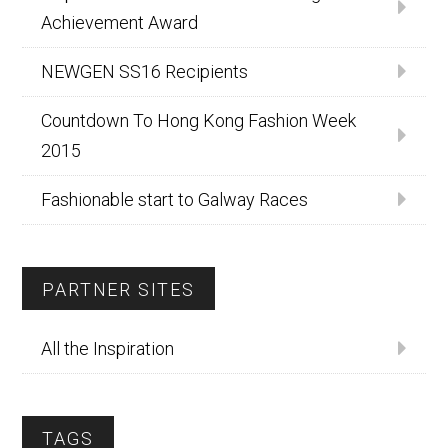
Achievement Award
NEWGEN SS16 Recipients
Countdown To Hong Kong Fashion Week
2015
Fashionable start to Galway Races
PARTNER SITES
All the Inspiration
TAGS