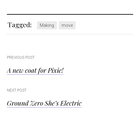
Tagged:
Making
move
Post
PREVIOUS POST
A new coat for Pixie!
navigation
NEXT POST
Ground Zero She’s Electric