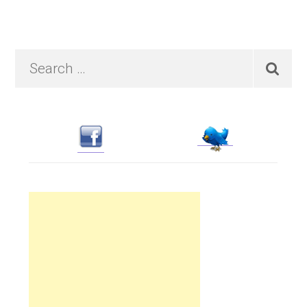
Primary
Search
…
Sidebar