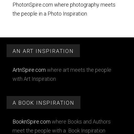
PhotonSpire.com where photography meets
the people in a Photo Inspiration
Footer
AN ART INSPIRATION
ArtnSpire.com
where art meets the people
with Art Inspiration
A BOOK INSPIRATION
BooknSpire.com
where Books and Authors
meet the people with a Book Inspiration