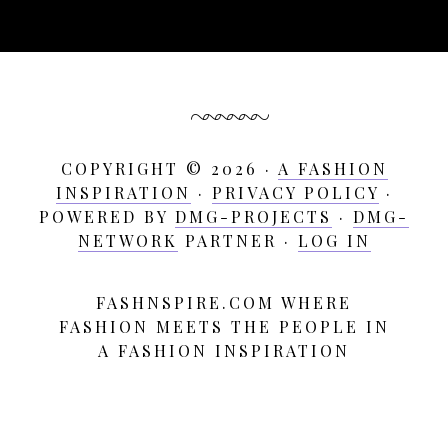
COPYRIGHT © 2026 ·
A FASHION
INSPIRATION
·
PRIVACY POLICY
·
POWERED BY
DMG-PROJECTS
·
DMG-
NETWORK
PARTNER ·
LOG IN
FASHNSPIRE.COM WHERE
A
FASHION MEETS THE PEOPLE IN
Fashion
A FASHION INSPIRATION
Inspiration