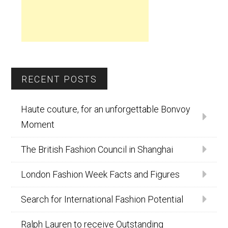
RECENT POSTS
Haute couture, for an unforgettable Bonvoy
Moment
The British Fashion Council in Shanghai
London Fashion Week Facts and Figures
Search for International Fashion Potential
Ralph Lauren to receive Outstanding