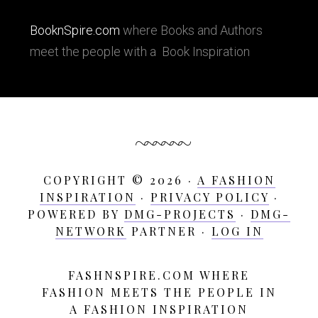
BooknSpire.com
where Books and Authors
meet the people with a Book Inspiration
COPYRIGHT © 2026 ·
A FASHION
INSPIRATION
·
PRIVACY POLICY
·
POWERED BY
DMG-PROJECTS
·
DMG-
NETWORK
PARTNER ·
LOG IN
FASHNSPIRE.COM WHERE
A
FASHION MEETS THE PEOPLE IN
Fashion
A FASHION INSPIRATION
Inspiration