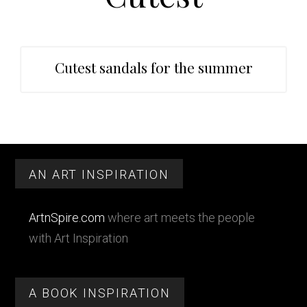
t
r
i
o
n
Cutest sandals for the summer
Primary
Footer
Sidebar
AN ART INSPIRATION
ArtnSpire.com
where art meets the people
with Art Inspiration
A BOOK INSPIRATION