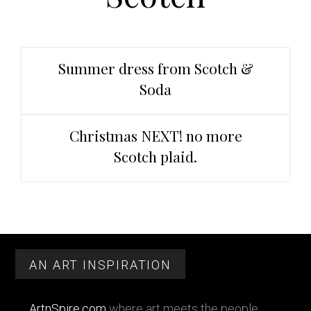
t
r
i
o
n
Summer dress from Scotch &
Soda
Christmas NEXT! no more
Scotch plaid.
Primary
Footer
Sidebar
AN ART INSPIRATION
ArtnSpire.com
where art meets the people