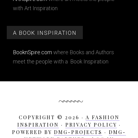
with Art Inspiration
A BOOK INSPIRATION
BooknSpire.com
where Books and Authors
meet the people with a Book Inspiration
COPYRIGHT © 2026 ·
A FASHION
INSPIRATION
·
PRIVACY POLICY
·
POWERED BY
DMG-PROJECTS
·
DMG-