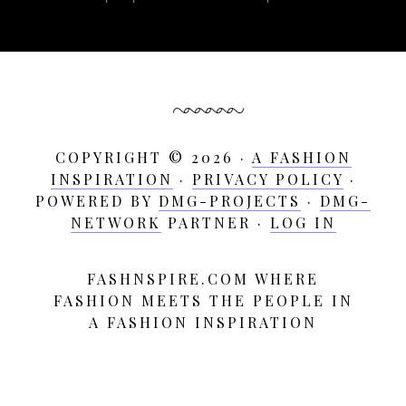
COPYRIGHT © 2026 ·
A FASHION
INSPIRATION
·
PRIVACY POLICY
·
POWERED BY
DMG-PROJECTS
·
DMG-
NETWORK
PARTNER ·
LOG IN
FASHNSPIRE.COM WHERE
A
FASHION MEETS THE PEOPLE IN
Fashion
A FASHION INSPIRATION
Inspiration