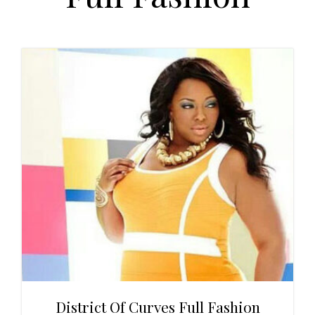
t
r
i
o
n
District Of Curves Full Fashion