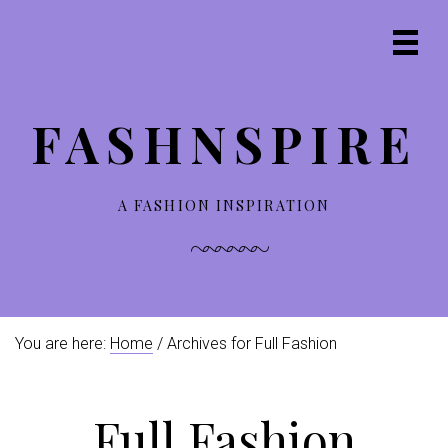
S
S
S
S
k
k
k
k
Prima
i
i
i
i
Navig
p
p
p
p
Menu
t
t
t
t
FASHNSPIRE
o
o
o
o
p
m
p
f
r
a
r
o
i
i
i
o
A FASHION INSPIRATION
m
n
m
t
a
c
a
e
r
o
r
r
y
n
y
n
t
s
You are here:
Home
/ Archives for Full Fashion
a
e
i
v
n
d
i
t
e
Full Fashion
g
b
a
a