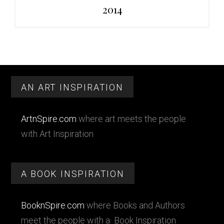
2014
Primary
Footer
Sidebar
AN ART INSPIRATION
ArtnSpire.com
where art meets the people
with Art Inspiration
A BOOK INSPIRATION
BooknSpire.com
where Books and Authors
meet the people with a Book Inspiration